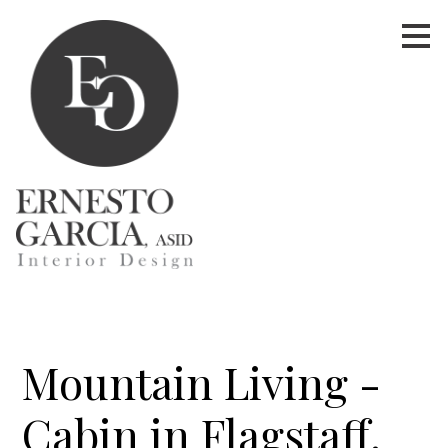
Skip
to
main
content
Mountain Living -
Cabin in Flagstaff,