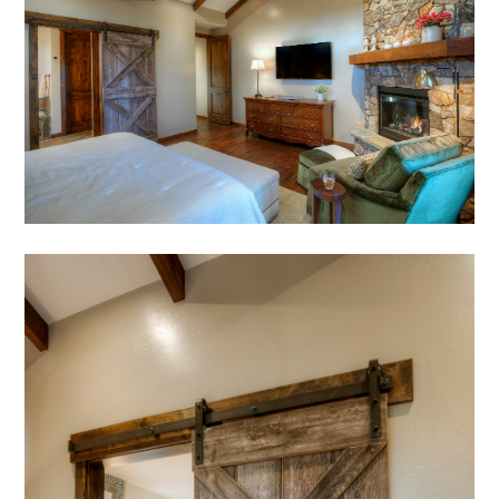
AWARDS
PRESS
TESTIMONIALS
CONTACT