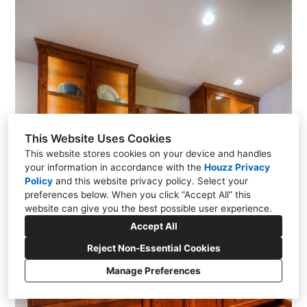
This Website Uses Cookies
This website stores cookies on your device and handles
your information in accordance with the
Houzz Privacy
Policy
and
this website privacy policy
. Select your
preferences below. When you click “Accept All” this
website can give you the best possible user experience.
Accept All
Reject Non-Essential Cookies
Manage Preferences