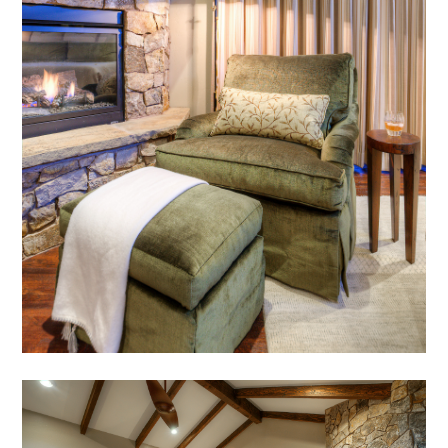
HOME
ABOUT
MEET THE TEAM
GALLERY
SERVICES