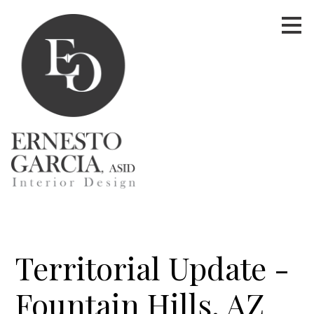
Skip
to
main
content
Territorial Update -
Fountain Hills, AZ