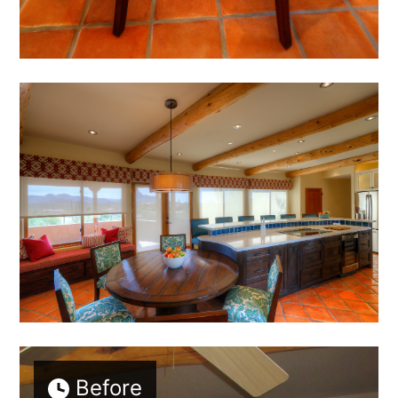
Before