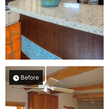
Before