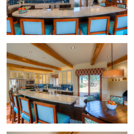
HOME
ABOUT
MEET THE TEAM
GALLERY
SERVICES