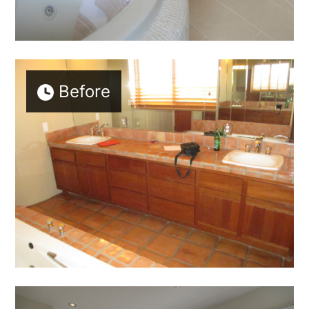
Before