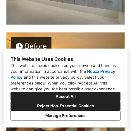
Before
This Website Uses Cookies
This website stores cookies on your device and handles
your information in accordance with the
Houzz Privacy
Policy
and
this website privacy policy
. Select your
preferences below. When you click “Accept All” this
website can give you the best possible user experience.
Accept All
Reject Non-Essential Cookies
Manage Preferences