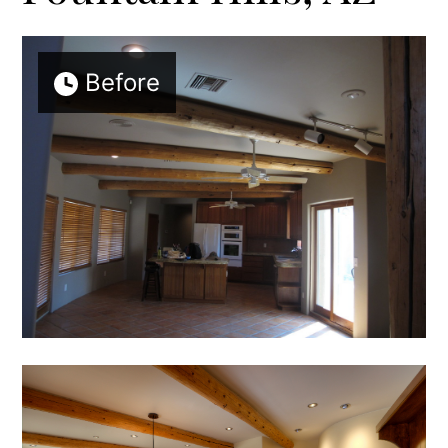
Before