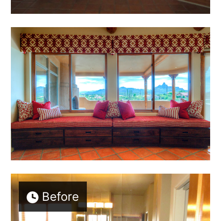
Before