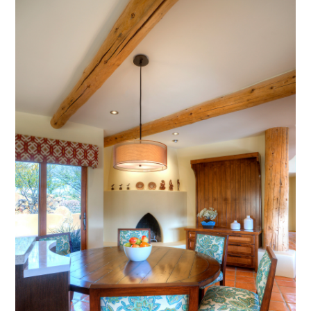
AWARDS
PRESS
TESTIMONIALS
CONTACT