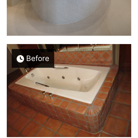
Before