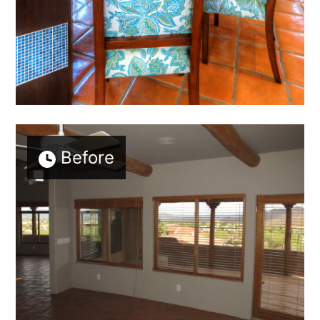
Before