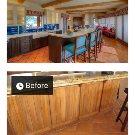
Before