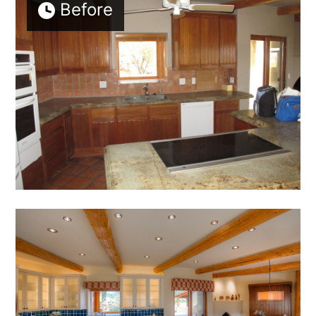
Before