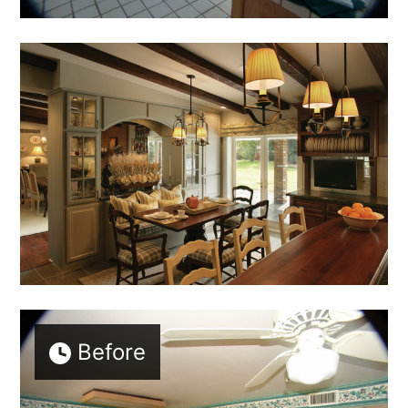
Before