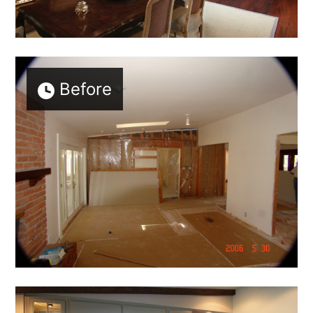
Before