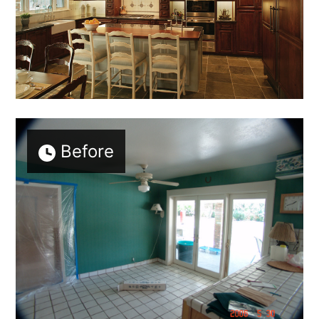
Before