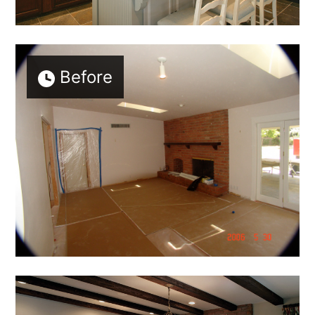
Before