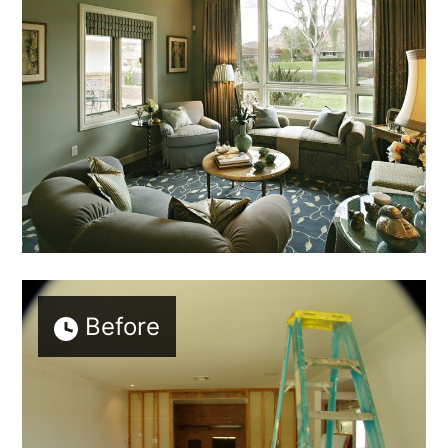
Before