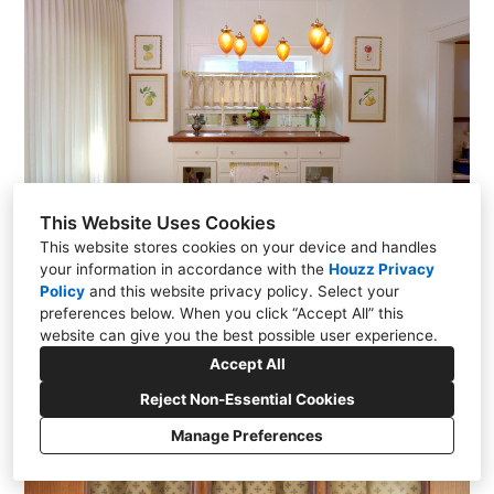
This Website Uses Cookies
This website stores cookies on your device and handles
your information in accordance with the
Houzz Privacy
Policy
and
this website privacy policy
. Select your
preferences below. When you click “Accept All” this
website can give you the best possible user experience.
Accept All
Reject Non-Essential Cookies
Manage Preferences