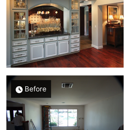
Before