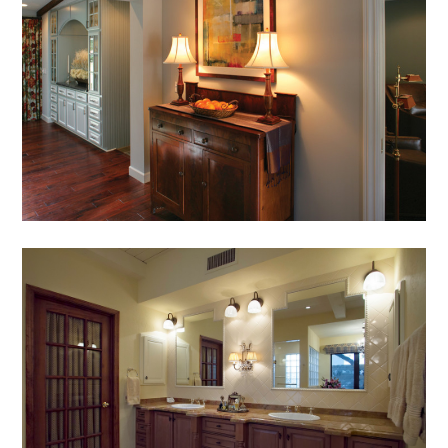
AWARDS
PRESS
TESTIMONIALS
CONTACT