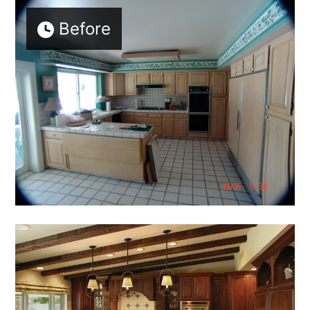
Before