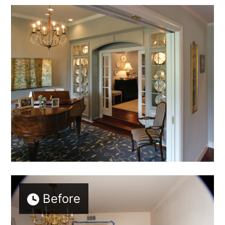
Before