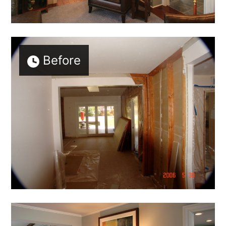
Before
HOME
ABOUT
MEET THE TEAM
GALLERY
SERVICES