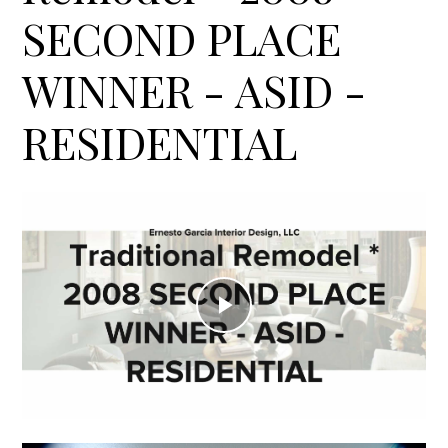
SECOND PLACE
WINNER - ASID -
RESIDENTIAL
Play
Video