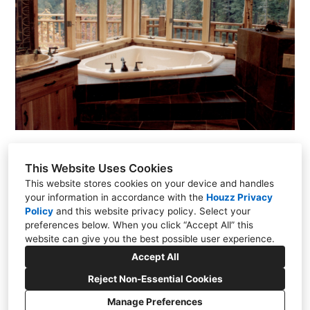
This Website Uses Cookies
This website stores cookies on your device and handles
your information in accordance with the
Houzz Privacy
21006 N 22nd St Suite A-2, Phoenix, AZ 85024
Policy
and
this website privacy policy
. Select your
(602) 691-4986
preferences below. When you click “Accept All” this
website can give you the best possible user experience.
ernesto@ernestogarciadesign.com
Accept All
Reject Non-Essential Cookies
Manage Preferences
CREATED WITH