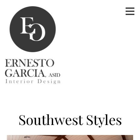
Skip
to
main
content
Southwest Styles