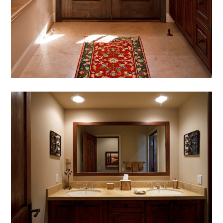
HOME
ABOUT
MEET THE TEAM
GALLERY
SERVICES
AWARDS
PRESS
TESTIMONIALS
CONTACT