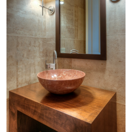
CONTACT