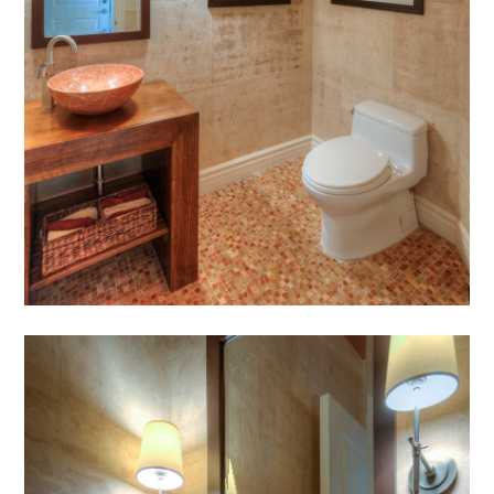
HOME
ABOUT
MEET THE TEAM
GALLERY
SERVICES
AWARDS
PRESS
TESTIMONIALS