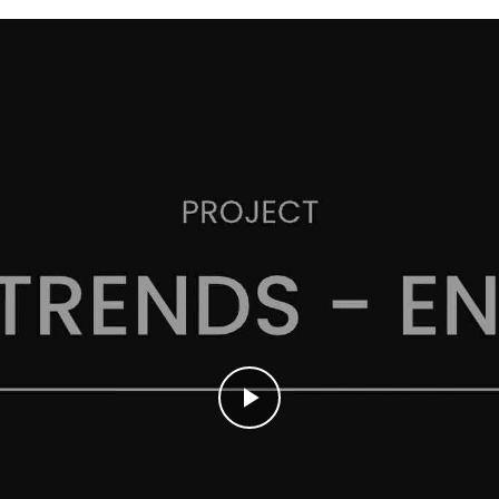
Play
Video