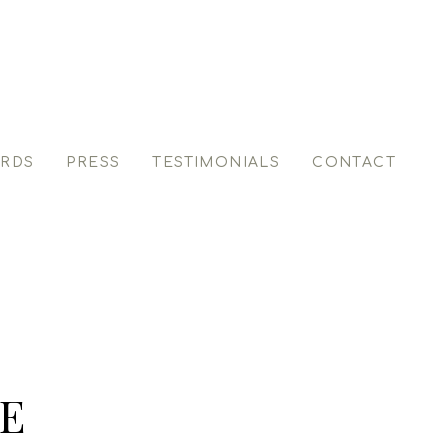
RDS
PRESS
TESTIMONIALS
CONTACT
E