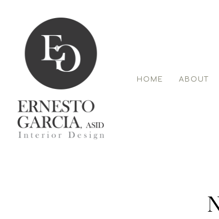
Skip
to
main
content
HOME
ABOUT