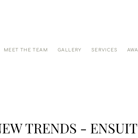
MEET THE TEAM
GALLERY
SERVICES
AWA
NEW TRENDS - ENSUIT