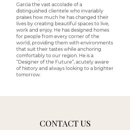
Garcia the vast accolade of a
distinguished clientele who invariably
praises how much he has changed their
lives by creating beautiful spaces to live,
work and enjoy. He has designed homes
for people from every corner of the
world, providing them with environments
that suit their tastes while anchoring
comfortably to our region. He is a
“Designer of the Future”, acutely aware
of history and always looking to a brighter
tomorrow.
CONTACT US