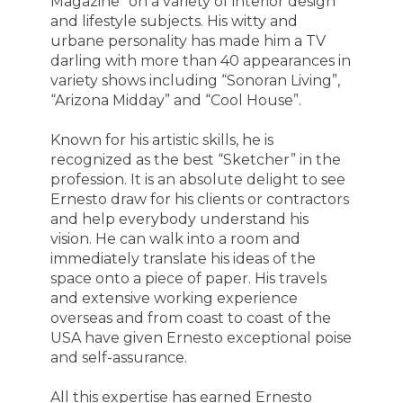
Magazine” on a variety of interior design
and lifestyle subjects. His witty and
urbane personality has made him a TV
darling with more than 40 appearances in
variety shows including “Sonoran Living”,
“Arizona Midday” and “Cool House”.
Known for his artistic skills, he is
recognized as the best “Sketcher” in the
profession. It is an absolute delight to see
Ernesto draw for his clients or contractors
and help everybody understand his
vision. He can walk into a room and
immediately translate his ideas of the
space onto a piece of paper. His travels
and extensive working experience
overseas and from coast to coast of the
USA have given Ernesto exceptional poise
and self-assurance.
All this expertise has earned Ernesto