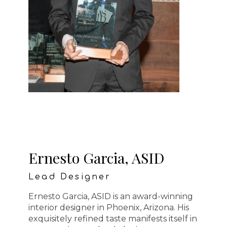
Ernesto Garcia, ASID
Lead Designer
Ernesto Garcia, ASID is an award-winning
interior designer in Phoenix, Arizona. His
exquisitely refined taste manifests itself in