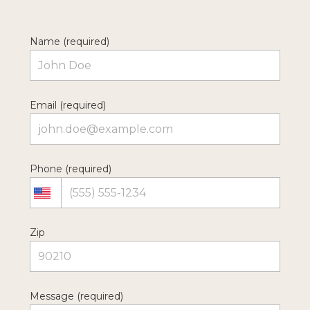
Name (required)
Email (required)
Phone (required)
Zip
Message (required)