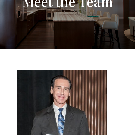
Meet the Team