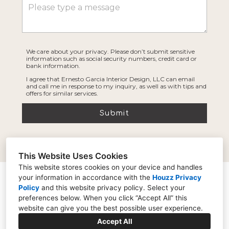
We care about your privacy. Please don’t submit sensitive
information such as social security numbers, credit card or
bank information.
I agree that Ernesto Garcia Interior Design, LLC can email
and call me in response to my inquiry, as well as with tips and
offers for similar services.
Submit
This Website Uses Cookies
This website stores cookies on your device and handles
your information in accordance with the
Houzz Privacy
21006 N 22nd St Suite A-2, Phoenix, AZ 85024
Policy
and
this website privacy policy
. Select your
(602) 691-4986
preferences below. When you click “Accept All” this
website can give you the best possible user experience.
ernesto@ernestogarciadesign.com
Accept All