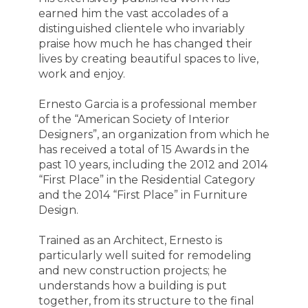
earned him the vast accolades of a
distinguished clientele who invariably
praise how much he has changed their
lives by creating beautiful spaces to live,
work and enjoy.
Ernesto Garcia is a professional member
of the “American Society of Interior
Designers”, an organization from which he
has received a total of 15 Awards in the
past 10 years, including the 2012 and 2014
“First Place” in the Residential Category
and the 2014 “First Place” in Furniture
Design.
Trained as an Architect, Ernesto is
particularly well suited for remodeling
and new construction projects; he
understands how a building is put
together, from its structure to the final