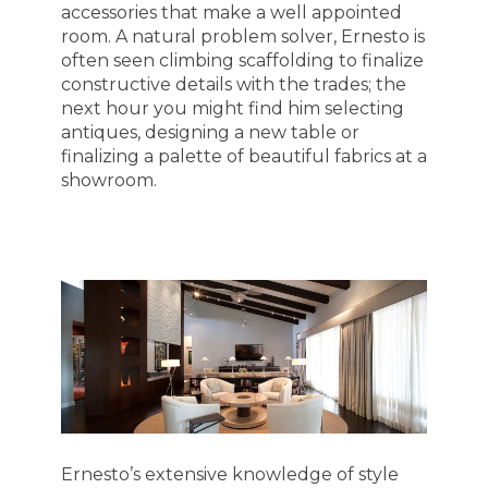
accessories that make a well appointed
room. A natural problem solver, Ernesto is
often seen climbing scaffolding to finalize
constructive details with the trades; the
next hour you might find him selecting
antiques, designing a new table or
finalizing a palette of beautiful fabrics at a
showroom.
HOME
ABOUT
MEET THE TEAM
GALLERY
SERVICES
AWARDS
PRESS
TESTIMONIALS
CONTACT
Ernesto’s extensive knowledge of style