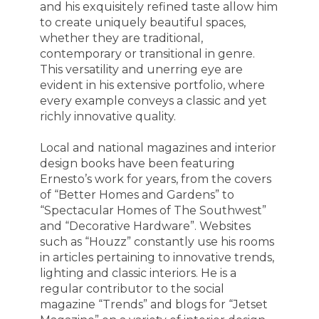
and his exquisitely refined taste allow him
to create uniquely beautiful spaces,
whether they are traditional,
contemporary or transitional in genre.
This versatility and unerring eye are
evident in his extensive portfolio, where
every example conveys a classic and yet
richly innovative quality.
Local and national magazines and interior
design books have been featuring
Ernesto’s work for years, from the covers
of “Better Homes and Gardens” to
“Spectacular Homes of The Southwest”
and “Decorative Hardware”. Websites
such as “Houzz” constantly use his rooms
in articles pertaining to innovative trends,
lighting and classic interiors. He is a
regular contributor to the social
magazine “Trends” and blogs for “Jetset