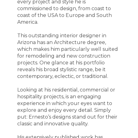
every project and style he is
commissioned to design, from coast to
coast of the USA to Europe and South
America.
This outstanding interior designer in
Arizona has an Architecture degree,
which makes him particularly well suited
for remodeling and new construction
projects. One glance at his portfolio
reveals his broad stylistic range, be it
contemporary, eclectic, or traditional.
Looking at his residential, commercial or
hospitality projects, is an engaging
experience in which your eyes want to
explore and enjoy every detail. Simply
put: Ernesto’s designs stand out for their
classic and innovative quality.
His extensively published work has