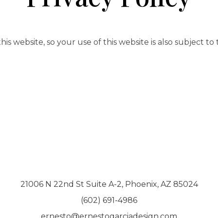
is website, so your use of this website is also subject to
21006 N 22nd St Suite A-2, Phoenix, AZ 85024
(602) 691-4986
ernesto@ernestogarciadesign.com