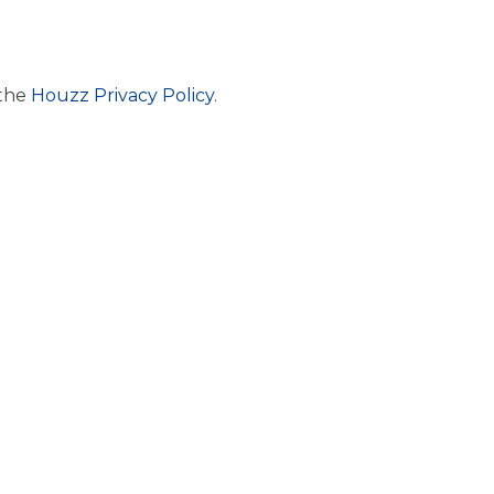
 the
Houzz Privacy Policy
.