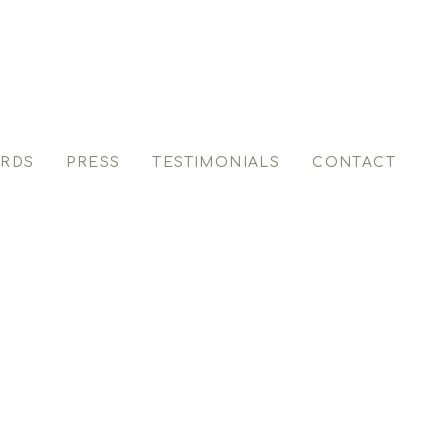
RDS
PRESS
TESTIMONIALS
CONTACT