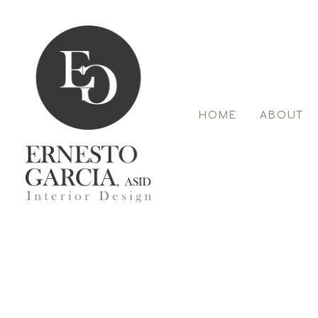
Skip
to
main
content
HOME
ABOUT