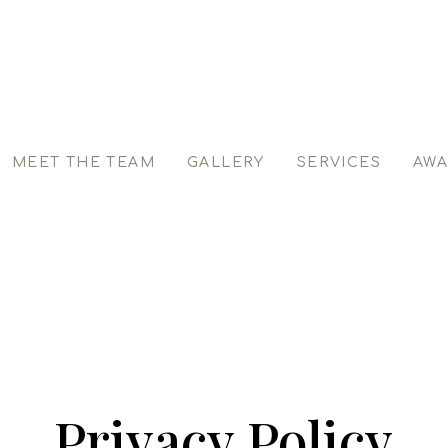
MEET THE TEAM
GALLERY
SERVICES
AWA
Privacy Policy