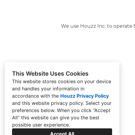
We use Houzz Inc. to operate th
This Website Uses Cookies
This website stores cookies on your device
and handles your information in
accordance with the
Houzz Privacy Policy
and
this website privacy policy
. Select your
preferences below. When you click “Accept
All” this website can give you the best
possible user experience.
Accept All