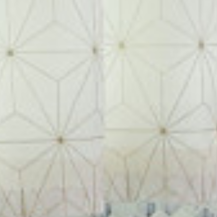
ABOUT
MEET THE TEAM
GALLERY
SERVICES
AWARDS
PRESS
TESTIMONIALS
CONTACT