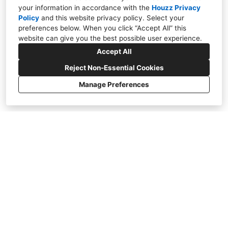
your information in accordance with the
Houzz Privacy
Policy
and
this website privacy policy
. Select your
ERNESTO GARCIA INTERIOR
preferences below. When you click “Accept All” this
DESIGN
website can give you the best possible user experience.
Accept All
VIEW PORTFOLIO
Reject Non-Essential Cookies
Manage Preferences