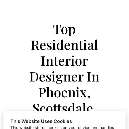
Top
Residential
Interior
Designer In
Phoenix,
Scottsdale,
Arizona.
This Website Uses Cookies
This website stores cookies on your device and handles