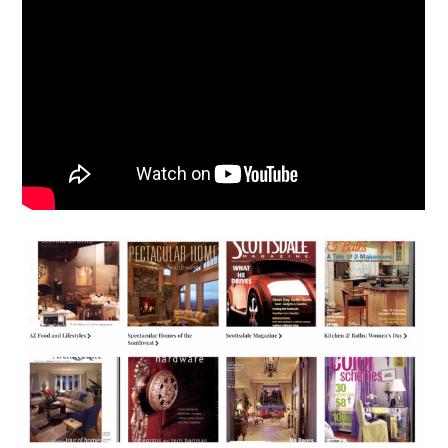
HOME
ABOUT
MEET THE TEAM
GALLERY
SERVICES
AWARDS
PRESS
TESTIMONIALS
CONTACT